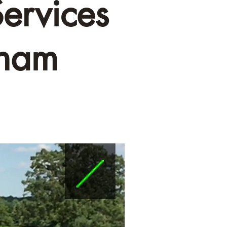
ervices
kham