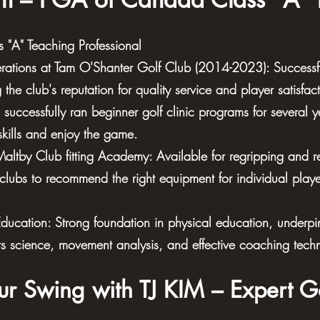
"A" Teaching Professional
ations at Tam O'Shanter Golf Club (2014-2023): Successf
the club's reputation for quality service and player satisfact
successfully ran beginner golf clinic programs for several 
skills and enjoy the game.
- Maltby Club fitting Academy: Available for regripping and 
 clubs to recommend the right equipment for individual playe
Education: Strong foundation in physical education, underp
ts science, movement analysis, and effective coaching tech
ur Swing with TJ KIM – Expert G