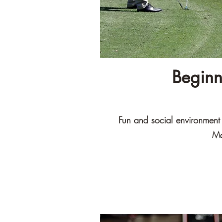
Beginn
Fun and social environment t
Ma