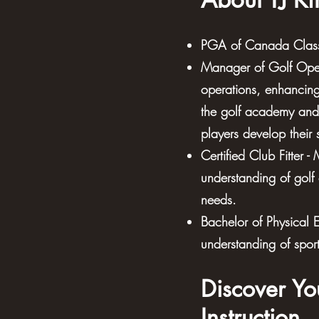
PGA of Canada Class 
Manager of Golf Oper
operations, enhancing 
the golf academy and 
players develop their 
Certified Club Fitter 
understanding of golf
needs.
Bachelor of Physical 
understanding of spor
Discover Yo
Instruction