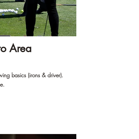
to Area
wing basics (irons & driver).
ge.