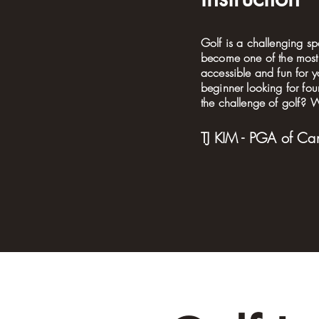
Golf is a challenging sp
become one of the most 
accessible and fun for y
beginner looking for fo
the challenge of golf? Wi
TJ KIM - PGA of Ca