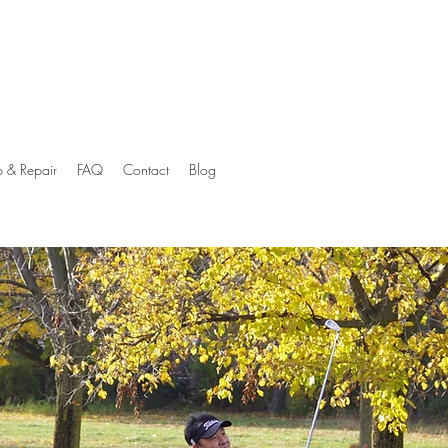
p & Repair
FAQ
Contact
Blog