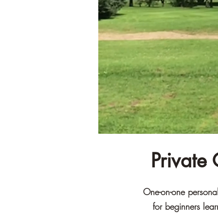
Private
One-on-one personali
for beginners lea