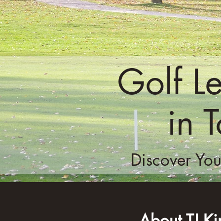
Golf L
in 
Discover You
About TJ K