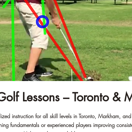
 Golf Lessons – Toronto &
zed instruction for all skill levels in Toronto, Markham, an
rning fundamentals or experienced players improving consis