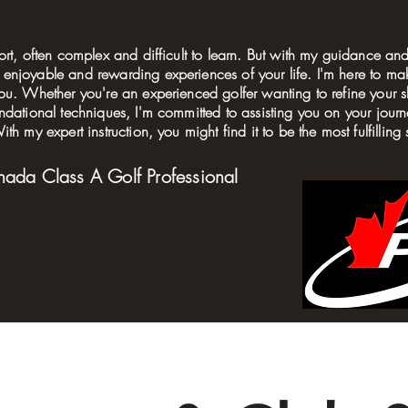
ort, often complex and difficult to learn. But with my guidance and
enjoyable and rewarding experiences of your life. I'm here to m
ou. Whether you're an experienced golfer wanting to refine your sk
undational techniques, I'm committed to assisting you on your jo
th my expert instruction, you might find it to be the most fulfilling 
nada Class A Golf Professional