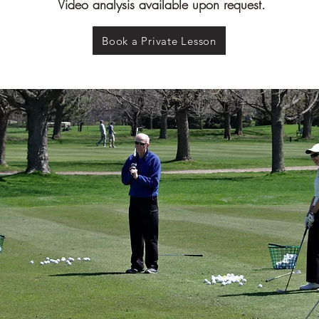
Video analysis available upon request.
Book a Private Lesson