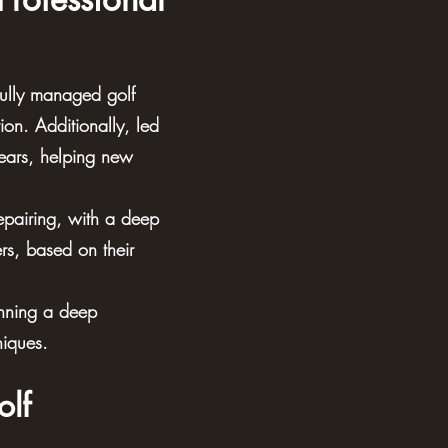
ully managed golf
ion. Additionally, led
years, helping new
repairing, with a deep
rs, based on their
inning a deep
niques.
olf