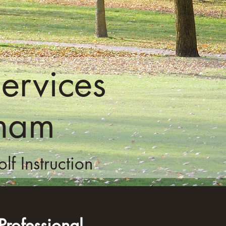
ervices
kham
f Instruction
rofessional