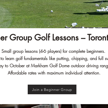
er Group Golf Lessons – Toron
Small group lessons (4-6 players) for complete beginners.
o learn golf fundamentals like putting, chipping, and full s
y to October at Markham Golf Dome outdoor driving ran
Affordable rates with maximum individual attention.
Join a Beginner Group