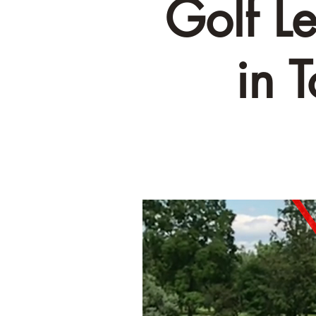
Golf L
in 