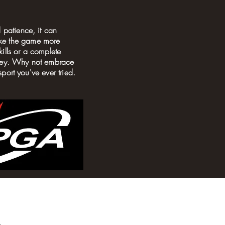
 patience, it can
ake the game more
ills or a complete
urney. Why not embrace
sport you've ever tried.