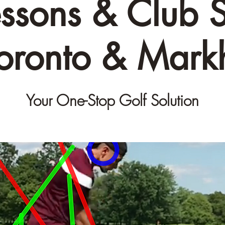
essons & Club S
Toronto & Mar
Your One-Stop Golf Solution