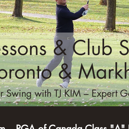
essons & Club S
Toronto & Mar
r Swing with TJ KIM – Expert Gol
im – PGA of Canada Class "A" P