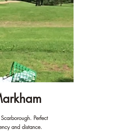
 Markham
d Scarborough. Perfect
tency and distance.