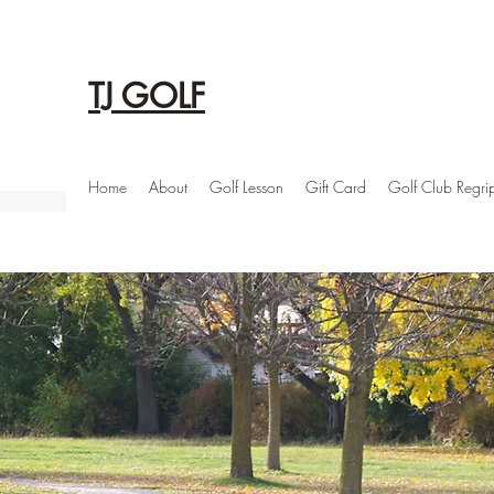
TJ GOLF
Home
About
Golf Lesson
Gift Card
Golf Club Regri