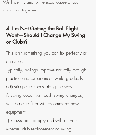
We'll identify and fix the exact cause of your
discomfort together.
4. I'm Not Getting the Ball Flight I
Want—Should I Change My Swing
or Clubs?
This isn't something you can fix perfectly at
one shot.
Typically, swings improve naturally through
practice and experience, while gradually
adjusting club specs along the way.
A swing coach will push swing changes,
while a club fitter will recommend new
equipment.
TJ knows both deeply and will tell you
whether club replacement or swing