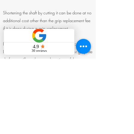
Shortening the shaft by cutting it can be done at no
additional cost other than the grip replacement fee
if it is done during a grip replacement.
Lengthening the shaft is a bit more complicated.
Depending on whether you have a steel or graphite
shaft, we will need to attach a piece of the same
material to the end of the shaft. After applying glue
and letting it sit for a day, we will cut it to the
desired length and install a new grip. This process
will incur additional costs for the parts and labor, in
addition to the grip replacement fee.
If you are unsure how much to cut or lengthen,
please contact TJ for advice. Knowing your height
and the distance from the ground to your wrist