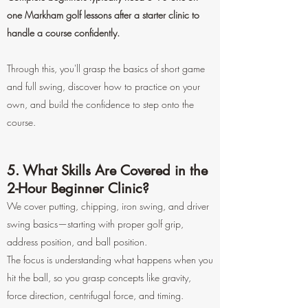
one Markham golf lessons after a starter clinic to
handle a course confidently.
Through this, you'll grasp the basics of short game
and full swing, discover how to practice on your
own, and build the confidence to step onto the
course.
5. What Skills Are Covered in the
2-Hour Beginner Clinic?
We cover putting, chipping, iron swing, and driver
swing basics—starting with proper golf grip,
address position, and ball position.
The focus is understanding what happens when you
hit the ball, so you grasp concepts like gravity,
force direction, centrifugal force, and timing.