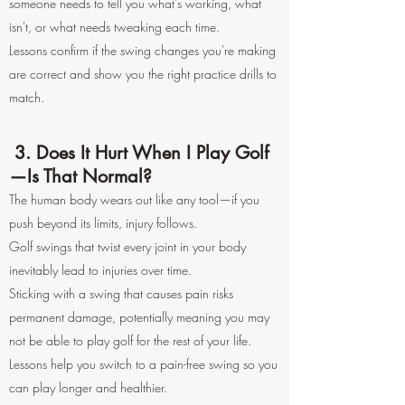
someone needs to tell you what's working, what
isn't, or what needs tweaking each time.
Lessons confirm if the swing changes you're making
are correct and show you the right practice drills to
match.
3. Does It Hurt When I Play Golf
—Is That Normal?
The human body wears out like any tool—if you
push beyond its limits, injury follows.
Golf swings that twist every joint in your body
inevitably lead to injuries over time.
Sticking with a swing that causes pain risks
permanent damage, potentially meaning you may
not be able to play golf for the rest of your life.
Lessons help you switch to a pain-free swing so you
can play longer and healthier.