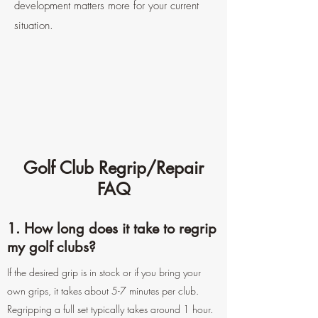
development matters more for your current
situation.
Golf Club Regrip/Repair
FAQ
1. How long does it take to regrip
my golf clubs?
If the desired grip is in stock or if you bring your
own grips, it takes about 5-7 minutes per club.
Regripping a full set typically takes around 1 hour.