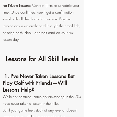
For Private Lessons:
Contact TJ first to schedule your
time. Once confirmed, you'll get a confirmation
email with all details and an invoice. Pay the
invoice easily via credit card through the email link,
or bring cash, debit, or credit card on your first
lesson day.
Lessons for All Skill Levels
1. I've Never Taken Lessons But
Play Golf with Friends—Will
Lessons Help?
While not common, some golfers scoring in the 70s
have never taken a lesson in their life.
But if your game feels stuck at any level or doesn't
improve as you'd like, lessons make a big