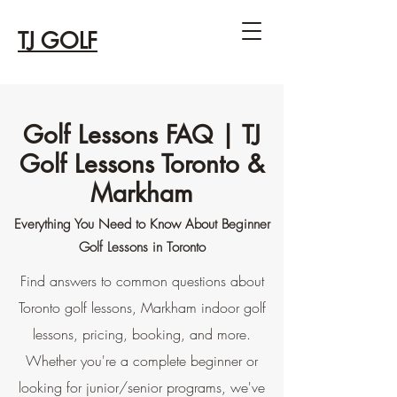
TJ GOLF
Golf Lessons FAQ | TJ
Golf Lessons Toronto &
Markham
Everything You Need to Know About Beginner
Golf Lessons in Toronto
Find answers to common questions about
Toronto golf lessons, Markham indoor golf
lessons, pricing, booking, and more.
Whether you're a complete beginner or
looking for junior/senior programs, we've