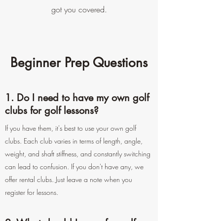
got you covered.
Beginner Prep Questions
1. Do I need to have my own golf
clubs for golf lessons?
If you have them, it's best to use your own golf
clubs. Each club varies in terms of length, angle,
weight, and shaft stiffness, and constantly switching
can lead to confusion. If you don't have any, we
offer rental clubs. Just leave a note when you
register for lessons.