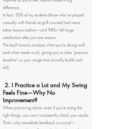
difference.
In fact, 30% of my students (those who've played
casually with friends at golf courses) had never
taken lessons before—and 98%+ felt huge
satisfaction after just one session.
The key? Lessons analyze what you're doing well
and what needs work, giving you a clear "practice
baseline" so your range time actually builds real
skill.
2. I Practice a Lot and My Swing
Feels Fine—Why No
Improvement?
When practicing alone, even if you're trying the
right things, you can't consistently check your results.
That's why immediate feedback is crucial—