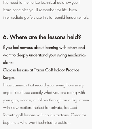
No need to memorize technical details—you'll
learn principles you'll remember for life. Even
intermediate golfers use this to rebuild fundamentals.
6. Where are the lessons held?
If you feel nervous about learning with others and
want to deeply understand your swing mechanics
alone:
Choose lessons at Tracer Golf Indoor Practice
Range.
It has cameras that record your swing from every
angle. You'll see exactly what you are doing with
your grip, stance, or follow-through on a big screen
—in slow motion. Perfect for private, focused
Toronto golf lessons with no distractions. Great for
beginners who want technical precision.