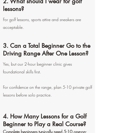
2. What should I wear for golf
lessons?
For golf lessons, sports attire and sneakers are
acceptable.
3. Can a Total Beginner Go to the
Driving Range After One Lesson?
Yes, but our 2-hour beginner clinic gives
foundational skills first.
For confidence on the range, plan 5-10 private golf
lessons before solo practice.
4. How Many Lessons for a Golf
Beginner to Play a Real Course?
Complete beginners typically need 5-10 one-on-