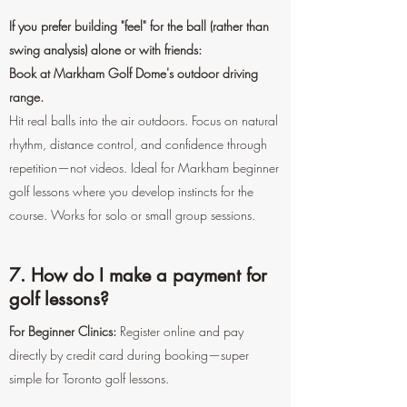
If you prefer building "feel" for the ball (rather than
swing analysis) alone or with friends:
Book at Markham Golf Dome's outdoor driving
range.
Hit real balls into the air outdoors. Focus on natural
rhythm, distance control, and confidence through
repetition—not videos. Ideal for Markham beginner
golf lessons where you develop instincts for the
course. Works for solo or small group sessions.
7. How do I make a payment for
golf lessons?
For Beginner Clinics:
Register online and pay
directly by credit card during booking—super
simple for Toronto golf lessons.