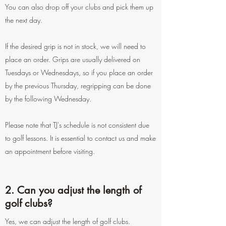
You can also drop off your clubs and pick them up
the next day.
If the desired grip is not in stock, we will need to
place an order. Grips are usually delivered on
Tuesdays or Wednesdays, so if you place an order
by the previous Thursday, regripping can be done
by the following Wednesday.
Please note that TJ's schedule is not consistent due
to golf lessons. It is essential to contact us and make
an appointment before visiting.
2. Can you adjust the length of
golf clubs?
Yes, we can adjust the length of golf clubs.