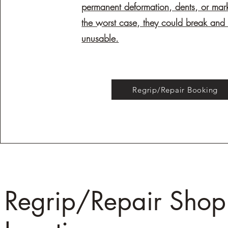
permanent deformation, dents, or mar
the worst case, they could break an
unusable.
Regrip/Repair Booking
Regrip/Repair Shop