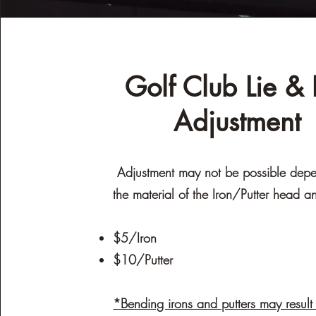
Golf Club Lie & L
Adjustment
Adjustment may not be possible dep
the material of the Iron/Putter head a
$5/Iron
$10/Putter
*Bending irons and putters may result 