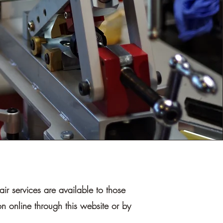
r services are available to those
n online through this website or by