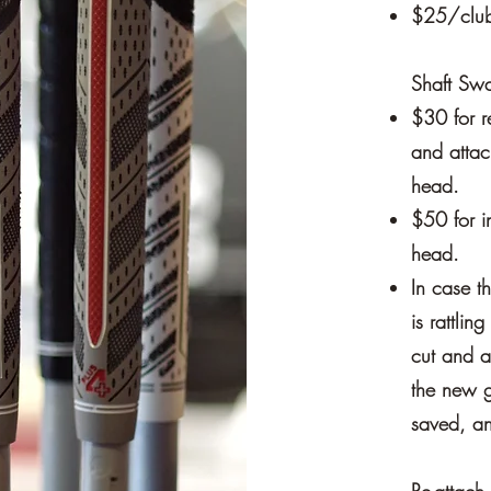
$25/club 
Shaft Sw
$30 for r
and attac
head.
$50 for in
head.
In case t
is rattlin
cut and a
the new g
saved, an