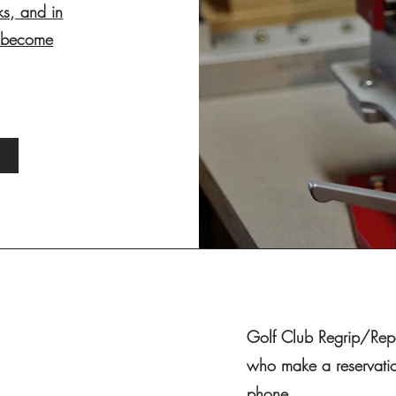
ks, and in
d become
Golf Club Regrip/Repai
who make a reservatio
phone.