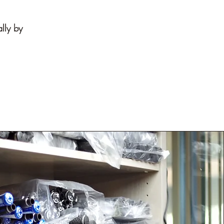
ally by