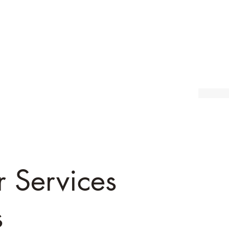
r Services
s