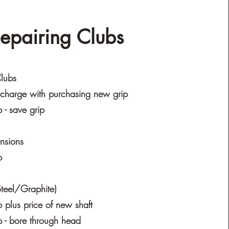
epairing Clubs
lubs
charge with purchasing new grip
- save grip
ensions
b
(Steel/Graphite)
plus price of new shaft
 - bore through head