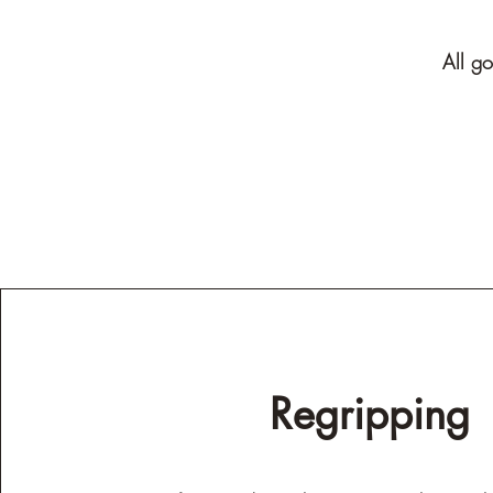
All go
Regripping