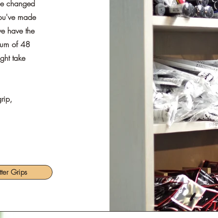
 be changed
you've made
 we have the
imum of 48
ight take
rip,
tter Grips