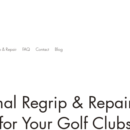
p & Repair
FAQ
Contact
Blog
nal Regrip & Repai
for Your Golf Club