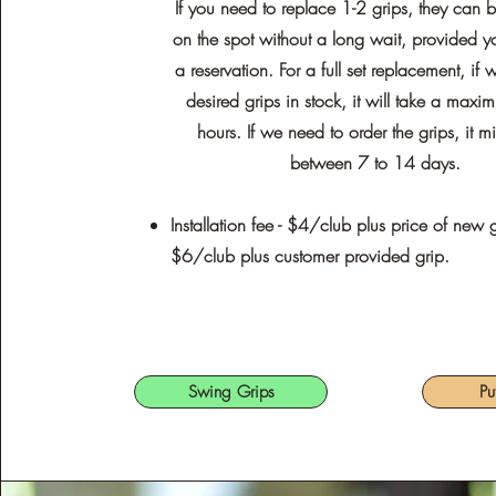
If you need to replace 1-2 grips, they can
on the spot without a long wait, provided 
a reservation. For a full set replacement, if
desired grips in stock, it will take a max
hours. If we need to order the grips, it m
between 7 to 14 days.
Installation fee - $4/club plus price of new g
$6/club plus customer provided grip.
Swing Grips
Pu