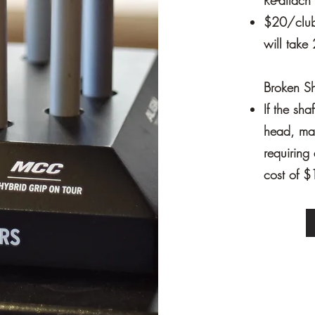
Re-attac
$20/club 
will take 
Broken Sh
If the sha
head, mak
requiring 
cost of $