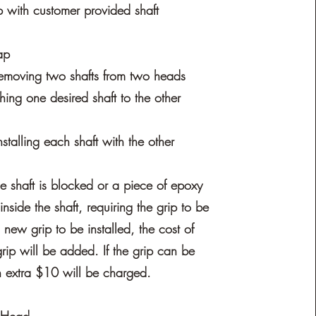
with customer provided shaft
ap
emoving two shafts from two heads
hing one desired shaft to the other
stalling each shaft with the other
he shaft is blocked or a piece of epoxy
g inside the shaft, requiring the grip to be
 new grip to be installed, the cost of
rip will be added. If the grip can be
 extra $10 will be charged.