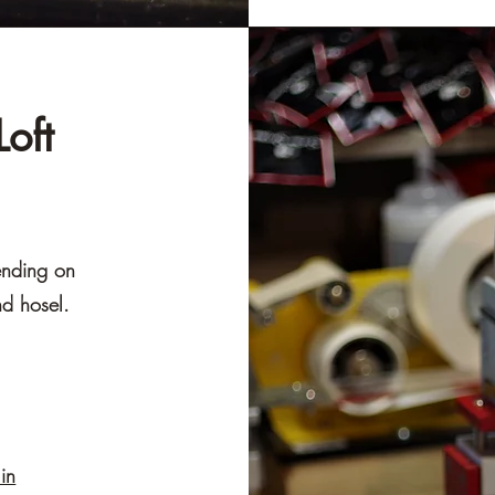
oft
ending on
nd hosel.
in