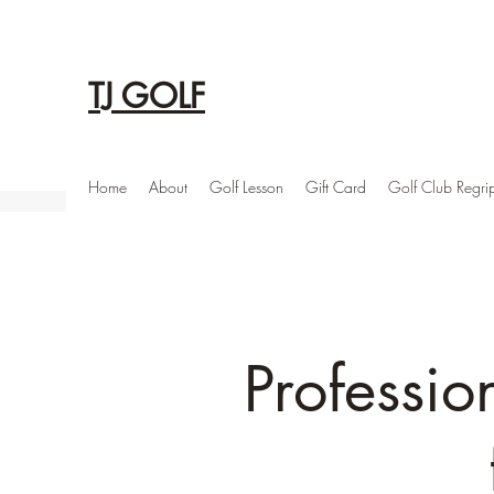
TJ GOLF
Home
About
Golf Lesson
Gift Card
Golf Club Regri
Professio