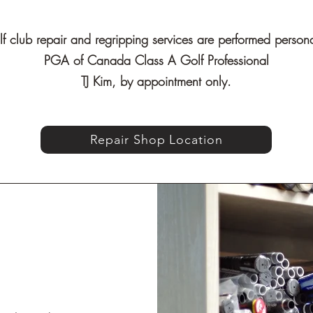
lf club repair and regripping services are performed person
PGA of Canada Class A Golf Professional
TJ Kim, by appointment only.
Repair Shop Location