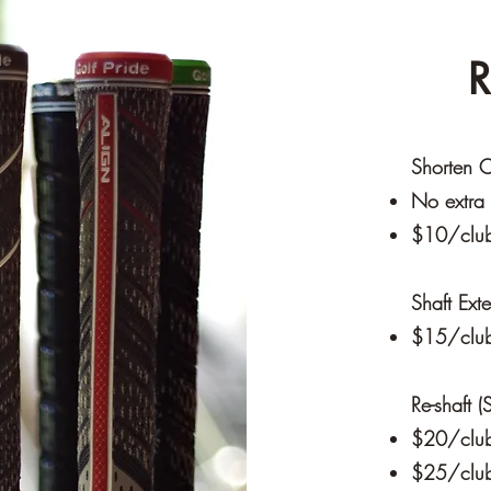
R
Shorten C
No extra 
$10/club 
Shaft Ext
$15/clu
Re-shaft 
$20/club 
$25/club