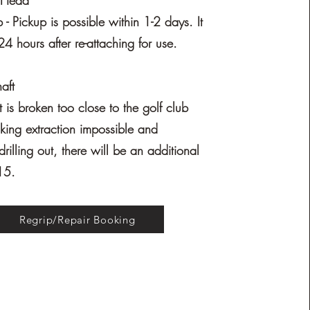
h Head
- Pickup is possible within 1-2 days. It
24 hours after re-attaching for use.
aft
ft is broken too close to the golf club
ing extraction impossible and
drilling out, there will be an additional
15.
Regrip/Repair Booking