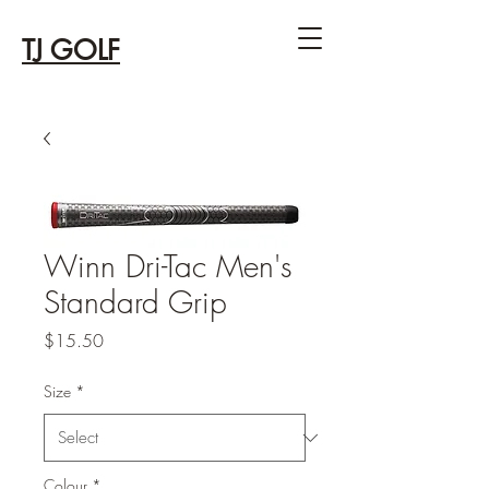
TJ GOLF
Winn Dri-Tac Men's
Standard Grip
Price
$15.50
Size
*
Colour
*