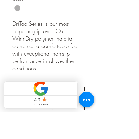
Dri-Tac Series is our most
popular grip ever. Our
WinnDry polymer material
combines a comfortable feel
with exceptional non-slip
performance in all-weather
conditions.
PRODUCT INFO
https://www.winngrips.com/products/
RETURN & REFUND POLICY
dri-tac/dri-tac-standard/
Grips once installed cannot be returned,
SHIPPING INFO
refunded, or exchanged.