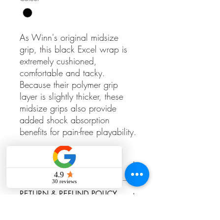
As Winn's original midsize
grip, this black Excel wrap is
extremely cushioned,
comfortable and tacky.
Because their polymer grip
layer is slightly thicker, these
midsize grips also provide
added shock absorption
benefits for pain-free playability.
PRODUCT INFO
https://www.winngrips.com/products/
RETURN & REFUND POLICY
excel-wrap/excel-wrap-midsize/
Grips once installed cannot be returned,