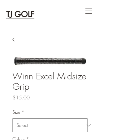
TJ GOLF
Winn Excel Midsize
Grip
Price
$15.00
Size
*
Colour
*