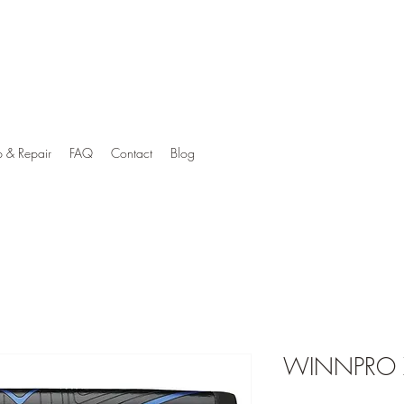
p & Repair
FAQ
Contact
Blog
WINNPRO X 