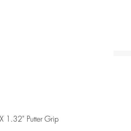
1.32" Putter Grip