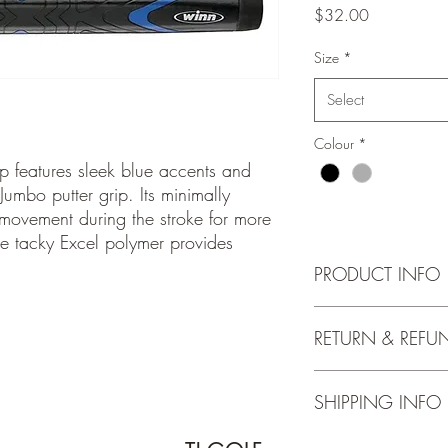
Price
$32.00
Size
*
Select
Colour
*
p features sleek blue accents and
 Jumbo putter grip. Its minimally
 movement during the stroke for more
he tacky Excel polymer provides
PRODUCT INFO
https://www.winngrip
RETURN & REFU
putter/winnpro-x-132
Grips once installed c
SHIPPING INFO
exchanged.
Shipping is not availab