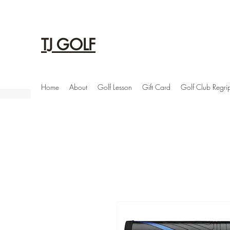
TJ GOLF
Home
About
Golf Lesson
Gift Card
Golf Club Regri