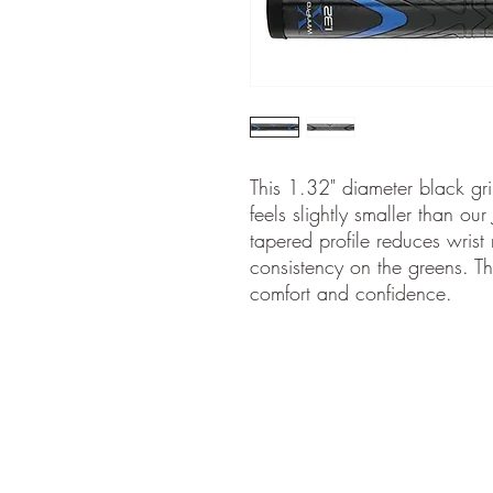
This 1.32" diameter black gri
feels slightly smaller than our
tapered profile reduces wrist
consistency on the greens. T
comfort and confidence.