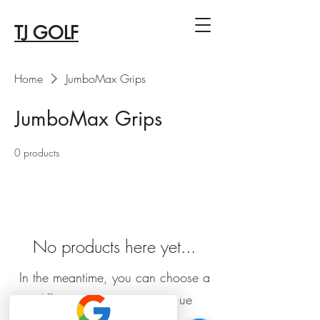
TJ GOLF
Home
JumboMax Grips
JumboMax Grips
0 products
No products here yet...
In the meantime, you can choose a
different category to continue