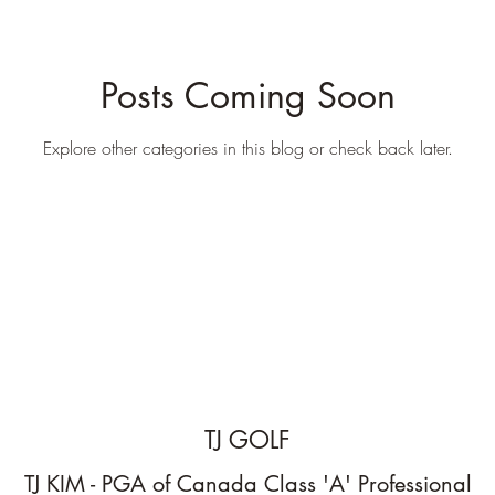
Posts Coming Soon
Explore other categories in this blog or check back later.
TJ GOLF
TJ KIM - PGA of Canada Class 'A' Professional