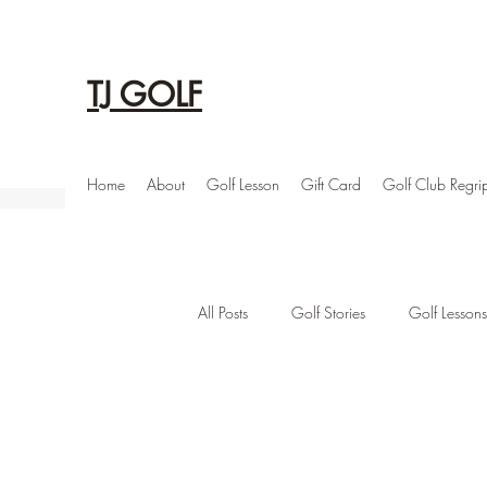
TJ GOLF
Home
About
Golf Lesson
Gift Card
Golf Club Regri
All Posts
Golf Stories
Golf Lessons