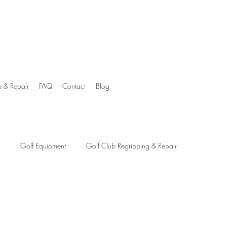
p & Repair
FAQ
Contact
Blog
Golf Equipment
Golf Club Regripping & Repair