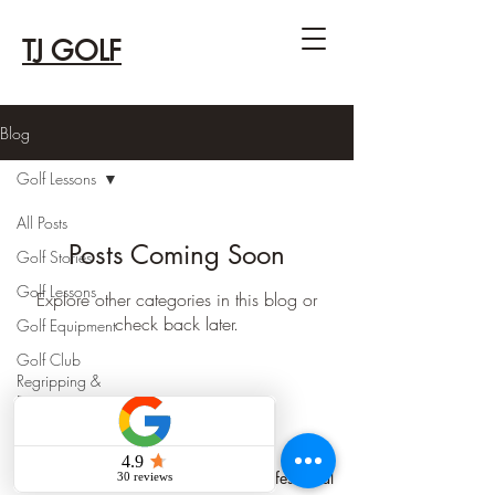
TJ GOLF
Blog
Golf Lessons
All Posts
Posts Coming Soon
Golf Stories
Golf Lessons
Explore other categories in this blog or
check back later.
Golf Equipment
Golf Club
Regripping &
Repair
TJ GOLF
TJ KIM - PGA of Canada Class 'A' Professional