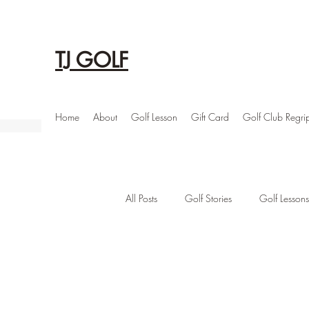
TJ GOLF
Home
About
Golf Lesson
Gift Card
Golf Club Regri
All Posts
Golf Stories
Golf Lessons