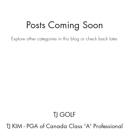
Posts Coming Soon
Explore other categories in this blog or check back later.
TJ GOLF
TJ KIM - PGA of Canada Class 'A' Professional