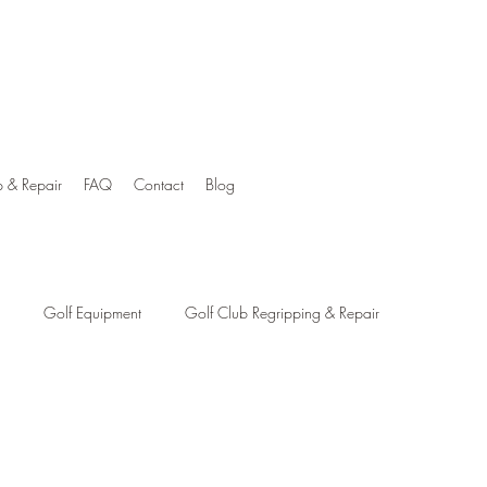
p & Repair
FAQ
Contact
Blog
Golf Equipment
Golf Club Regripping & Repair