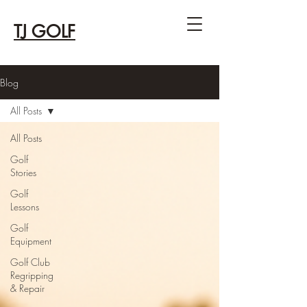
TJ GOLF
Blog
All Posts
All Posts
Golf
Stories
Golf
Lessons
Golf
Equipment
Golf Club
Regripping
& Repair