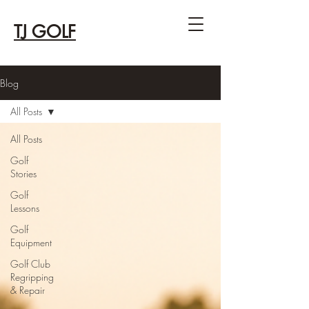
TJ GOLF
Blog
All Posts
All Posts
Golf
Stories
Golf
Lessons
Golf
Equipment
Golf Club
Regripping
& Repair