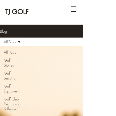
TJ GOLF
Blog
All Posts
All Posts
Golf
Stories
Golf
Lessons
Golf
Equipment
Golf Club
Regripping
& Repair